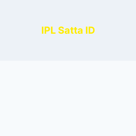
IPL Satta ID