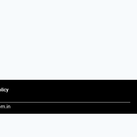
licy
om.in