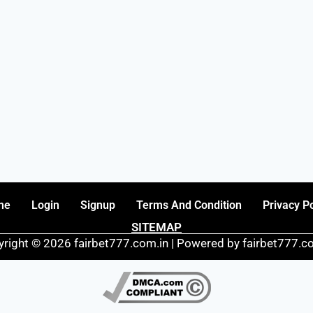
me
Login
Signup
Terms And Condition
Privacy Po
SITEMAP
right © 2026 fairbet777.com.in | Powered by fairbet777.c