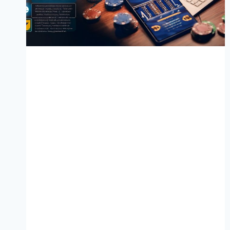
ONLINE CRICKET ID
Find the Best Deals on
Online Cricket ID Today
By
admin
December 12, 2024
In the dynamic world of sports betting,
finding a reliable platform is essential
for enthusiasts looking to enjoy their
favorite games responsibly. Whether
you’re a seasoned bettor or a novice,
Online Cricket ID provides the perfect