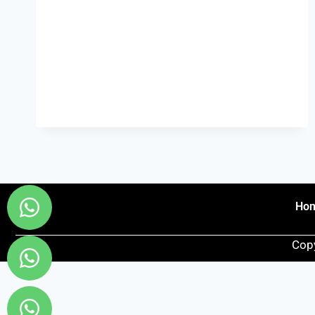
gateway to immerse yourself in the
thrilling experience of cricket betting.
With user-friendly features, secure
transactions, and seamless account…
READ MORE
Ho
Copy